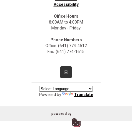
Accessibility
Office Hours
8:00AM to 4:00PM
Monday - Friday
Phone Numbers
Office: (641) 774-4512
Fax: (641) 774-1615
Powered by
Translate
powered by