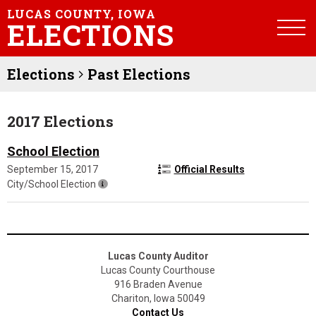
LUCAS COUNTY, IOWA
ELECTIONS
Elections
Past Elections
2017 Elections
School Election
September 15, 2017
Official Results
City/School Election
Lucas County Auditor
Lucas County Courthouse
916 Braden Avenue
Chariton, Iowa 50049
Contact Us