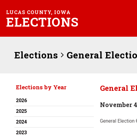
LUCAS COUNTY, IOWA
ELECTIONS
Elections
General Electi
General E
Elections by Year
2026
November 4
2025
General Election
2024
2023