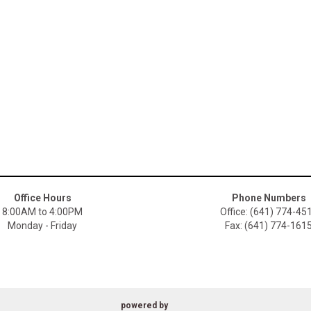
Office Hours
Phone Numbers
8:00AM to 4:00PM
Office: (641) 774-45
Monday - Friday
Fax: (641) 774-161
powered by