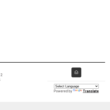
12
5
Powered by
Translate