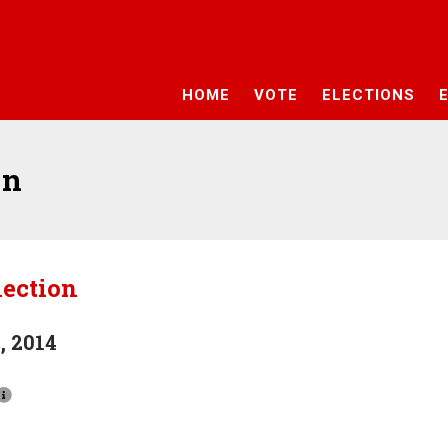
HOME
VOTE
ELECTIONS
on
lection
, 2014