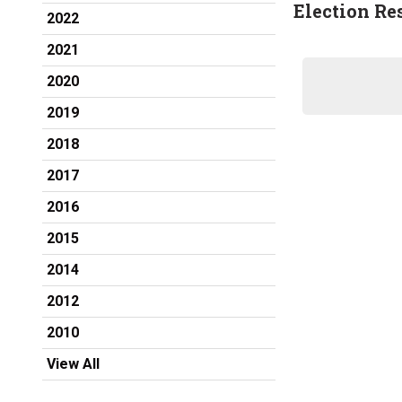
Election Re
2022
2021
2020
2019
2018
2017
2016
2015
2014
2012
2010
View All