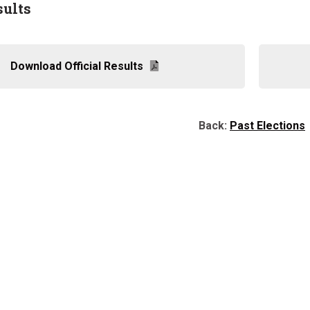
sults
Download Official Results
Back:
Past Elections