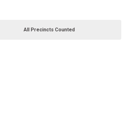
All Precincts Counted