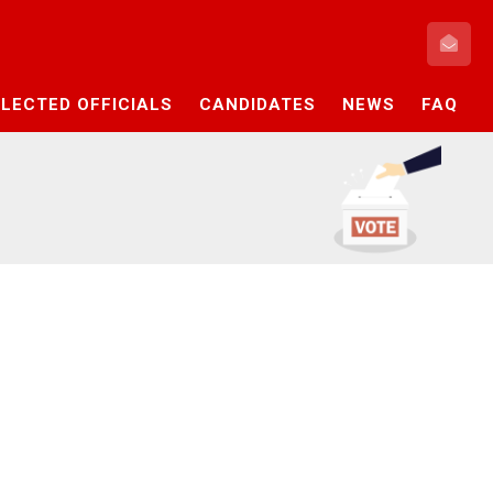
ELECTED OFFICIALS
CANDIDATES
NEWS
FAQ