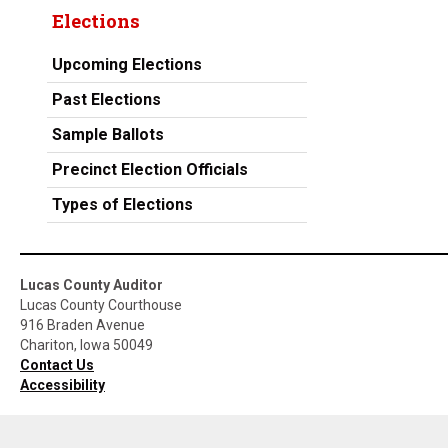
Elections
Upcoming Elections
Past Elections
Sample Ballots
Precinct Election Officials
Types of Elections
Lucas County Auditor
Lucas County Courthouse
916 Braden Avenue
Chariton, Iowa 50049
Contact Us
Accessibility