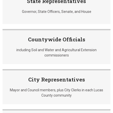
State Representatives
Governor, State Officers, Senate, and House
Countywide Officials
including Soil and Water and Agricultural Extension
commissioners
City Representatives
Mayor and Council members, plus City Clerks in each Lucas
County community