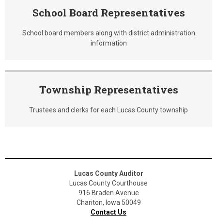
School Board Representatives
School board members along with district administration
information
Township Representatives
Trustees and clerks for each Lucas County township
Lucas County Auditor
Lucas County Courthouse
916 Braden Avenue
Chariton, Iowa 50049
Contact Us