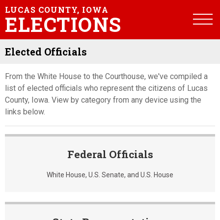
LUCAS COUNTY, IOWA
ELECTIONS
Elected Officials
From the White House to the Courthouse, we've compiled a
list of elected officials who represent the citizens of Lucas
County, Iowa. View by category from any device using the
links below.
Federal Officials
White House, U.S. Senate, and U.S. House