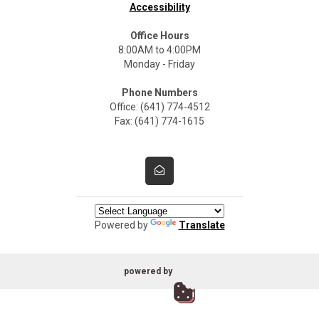
Accessibility
Office Hours
8:00AM to 4:00PM
Monday - Friday
Phone Numbers
Office: (641) 774-4512
Fax: (641) 774-1615
Powered by
Translate
powered by