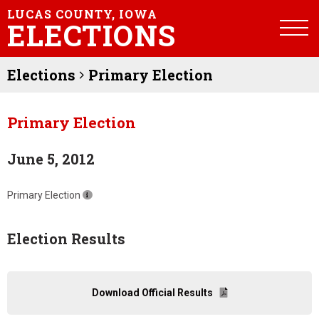
LUCAS COUNTY, IOWA
ELECTIONS
Elections
Primary Election
Primary Election
June 5, 2012
Primary Election
Election Results
Download Official Results