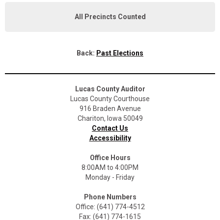
All Precincts Counted
Back:
Past Elections
Lucas County Auditor
Lucas County Courthouse
916 Braden Avenue
Chariton, Iowa 50049
Contact Us
Accessibility
Office Hours
8:00AM to 4:00PM
Monday - Friday
Phone Numbers
Office: (641) 774-4512
Fax: (641) 774-1615