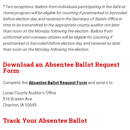
*
Two exceptions: Ballots from individuals participating in the Safe at
Home program will be eligible for counting if postmarked or barcoded
before election day and received in the Secretary of State’s Office in
time to be transmitted to the appropriate county auditor not later
than noon on the Monday following the election. Ballots from
uniformed and overseas citizens will be eligible for counting if
postmarked or barcoded before election day and received no later
than noon on the Monday following the election.
Download an Absentee Ballot Request
Form
Complete the
Absentee Ballot Request Form
and send it to:
Lucas County Auditor's Office
916 Braden Ave
Chariton, IA 50049
Track Your Absentee Ballot