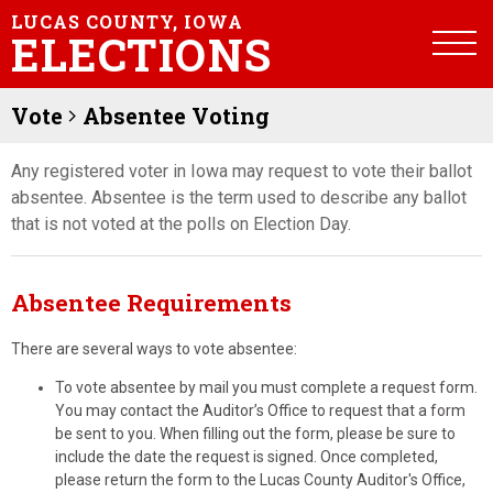
LUCAS COUNTY, IOWA
ELECTIONS
Vote
Absentee Voting
Any registered voter in Iowa may request to vote their ballot
absentee. Absentee is the term used to describe any ballot
that is not voted at the polls on Election Day.
Absentee Requirements
There are several ways to vote absentee:
To vote absentee by mail you must complete a request form.
You may contact the Auditor’s Office to request that a form
be sent to you. When filling out the form, please be sure to
include the date the request is signed. Once completed,
please return the form to the Lucas County Auditor's Office,