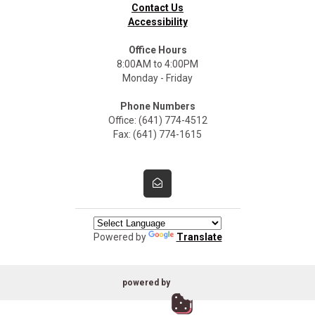
Contact Us
Accessibility
Office Hours
8:00AM to 4:00PM
Monday - Friday
Phone Numbers
Office: (641) 774-4512
Fax: (641) 774-1615
Powered by
Translate
powered by