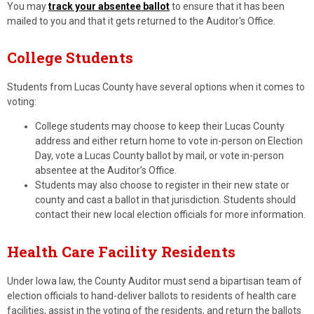
You may
track your absentee ballot
to ensure that it has been
mailed to you and that it gets returned to the Auditor's Office.
College Students
Students from Lucas County have several options when it comes to
voting:
College students may choose to keep their Lucas County
address and either return home to vote in-person on Election
Day, vote a Lucas County ballot by mail, or vote in-person
absentee at the Auditor’s Office.
Students may also choose to register in their new state or
county and cast a ballot in that jurisdiction. Students should
contact their new local election officials for more information.
Health Care Facility Residents
Under Iowa law, the County Auditor must send a bipartisan team of
election officials to hand-deliver ballots to residents of health care
facilities, assist in the voting of the residents, and return the ballots