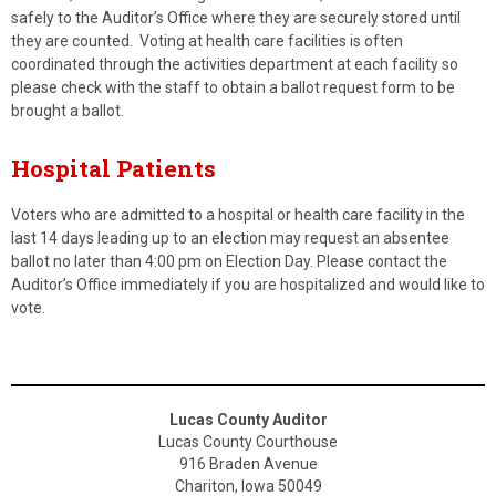
safely to the Auditor’s Office where they are securely stored until
they are counted. Voting at health care facilities is often
coordinated through the activities department at each facility so
please check with the staff to obtain a ballot request form to be
brought a ballot.
Hospital Patients
Voters who are admitted to a hospital or health care facility in the
last 14 days leading up to an election may request an absentee
ballot no later than 4:00 pm on Election Day. Please contact the
Auditor’s Office immediately if you are hospitalized and would like to
vote.
Lucas County Auditor
Lucas County Courthouse
916 Braden Avenue
Chariton, Iowa 50049