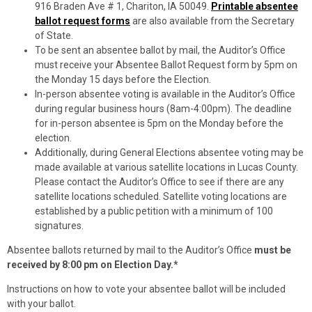
916 Braden Ave # 1, Chariton, IA 50049.
Printable absentee
ballot request forms
are also available from the Secretary
of State.
To be sent an absentee ballot by mail, the Auditor’s Office
must receive your Absentee Ballot Request form by 5pm on
the Monday 15 days before the Election.
In-person absentee voting is available in the Auditor’s Office
during regular business hours (8am-4:00pm). The deadline
for in-person absentee is 5pm on the Monday before the
election.
Additionally, during General Elections absentee voting may be
made available at various satellite locations in Lucas County.
Please contact the Auditor’s Office to see if there are any
satellite locations scheduled. Satellite voting locations are
established by a public petition with a minimum of 100
signatures.
Absentee ballots returned by mail to the Auditor’s Office
must be
received by 8:00 pm on Election Day.*
Instructions on how to vote your absentee ballot will be included
with your ballot.