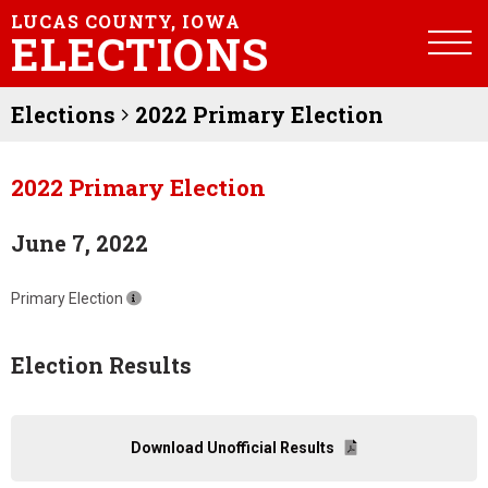
LUCAS COUNTY, IOWA
ELECTIONS
Elections
2022 Primary Election
2022 Primary Election
June 7, 2022
Primary Election
Election Results
Download Unofficial Results