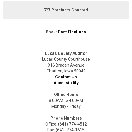
7/7 Precincts Counted
Back:
Past Elections
Lucas County Auditor
Lucas County Courthouse
916 Braden Avenue
Chariton, Iowa 50049
Contact Us
Accessibility
Office Hours
8:00AM to 4:00PM
Monday - Friday
Phone Numbers
Office: (641) 774-4512
Fax: (641) 774-1615