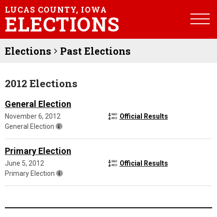
LUCAS COUNTY, IOWA
ELECTIONS
Elections
Past Elections
2012 Elections
General Election
November 6, 2012
Official Results
General Election
Primary Election
June 5, 2012
Official Results
Primary Election