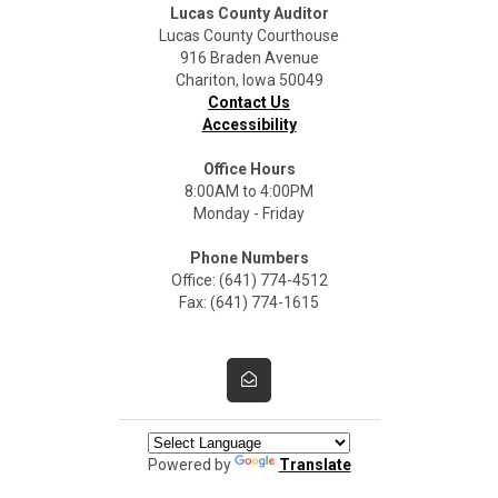
Lucas County Auditor
Lucas County Courthouse
916 Braden Avenue
Chariton, Iowa 50049
Contact Us
Accessibility
Office Hours
8:00AM to 4:00PM
Monday - Friday
Phone Numbers
Office: (641) 774-4512
Fax: (641) 774-1615
Powered by
Translate