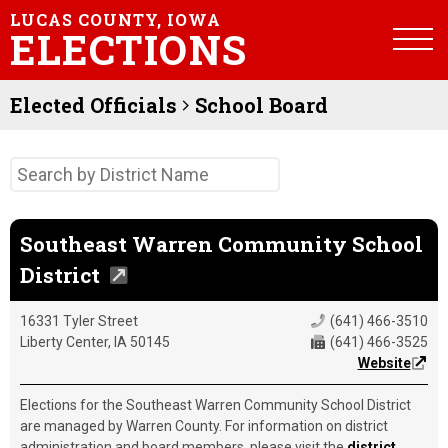
LUCAS COUNTY, IOWA
ELECTIONS
Elected Officials
School Board
Southeast Warren Community School
District
16331 Tyler Street
(641) 466-3510
Liberty Center, IA 50145
(641) 466-3525
Website
Elections for the Southeast Warren Community School District
are managed by Warren County. For information on district
administration and board members, please visit the
district