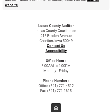
website
.
Lucas County Auditor
Lucas County Courthouse
916 Braden Avenue
Chariton, Iowa 50049
Contact Us
Accessibility
Office Hours
8:00AM to 4:00PM
Monday - Friday
Phone Numbers
Office: (641) 774-4512
Fax: (641) 774-1615