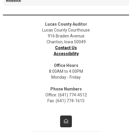
Lucas County Auditor
Lucas County Courthouse
916 Braden Avenue
Chariton, Iowa 50049
Contact Us
Accessibility
Office Hours
8:00AM to 4:00PM
Monday - Friday
Phone Numbers
Office: (641) 774-4512
Fax: (641) 774-1615