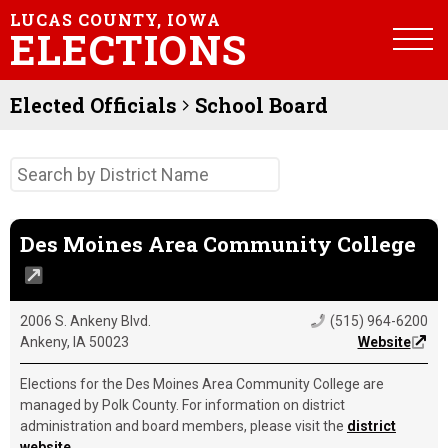
LUCAS COUNTY, IOWA
ELECTIONS
Elected Officials
School Board
Des Moines Area Community College
2006 S. Ankeny Blvd.
(515) 964-6200
Ankeny, IA 50023
Website
Elections for the Des Moines Area Community College are
managed by Polk County. For information on district
administration and board members, please visit the
district
website
.